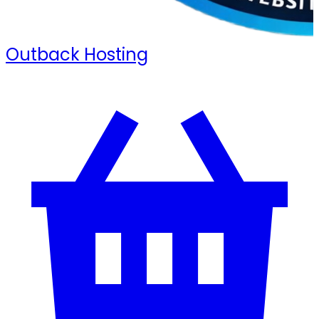
Outback Hosting