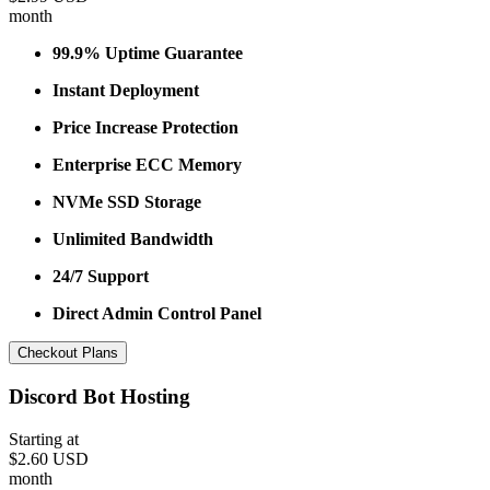
month
99.9% Uptime Guarantee
Instant Deployment
Price Increase Protection
Enterprise ECC Memory
NVMe SSD Storage
Unlimited Bandwidth
24/7 Support
Direct Admin Control Panel
Checkout Plans
Discord Bot Hosting
Starting at
$2.60 USD
month