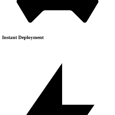
Instant Deployment
Get your services up and running in seconds with our automated
setup process and one-click installations.