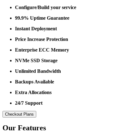
Configure/Build your service
99.9% Uptime Guarantee
Instant Deployment
Price Increase Protection
Enterprise ECC Memory
NVMe SSD Storage
Unlimited Bandwidth
Backups Available
Extra Allocations
24/7 Support
Checkout Plans
Our Features