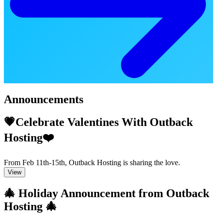
Announcements
💗Celebrate Valentines With Outback
Hosting❤️
From Feb 11th-15th, Outback Hosting is sharing the love.
View
🎄 Holiday Announcement from Outback
Hosting 🎄