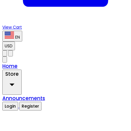
View Cart
EN
USD
Home
Store
Announcements
Login
Register