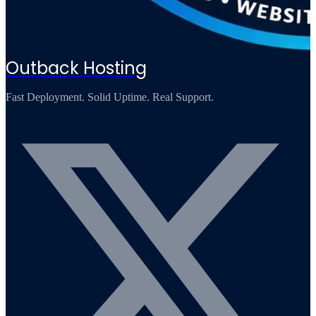
Outback Hosting
Fast Deployment. Solid Uptime. Real Support.