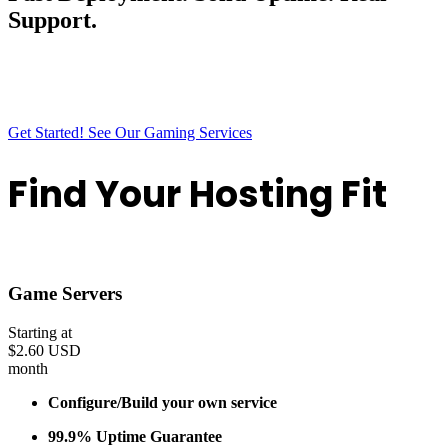
Support.
Outback Hosting gives you fast deployment, solid uptime, and a
smooth experience from start to finish. Everything is built to stay
simple, stable, and ready the moment you need it.
Get Started!
See Our Gaming Services
Find Your Hosting Fit
Discover the perfect plan tailored to your needs
Game Servers
Starting at
$2.60 USD
month
Configure/Build your own service
99.9% Uptime Guarantee