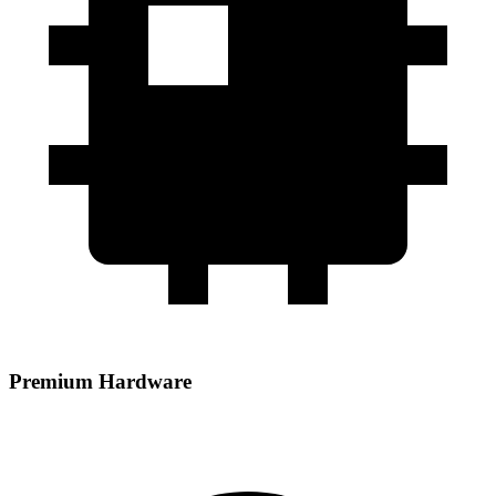
Premium Hardware
Powered by AMD EPYC processors paired with DDR5 RAM and
NVMe storage for high‑performance hosting.