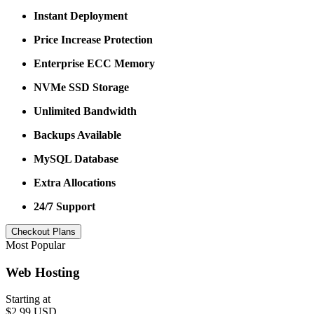
Instant Deployment
Price Increase Protection
Enterprise ECC Memory
NVMe SSD Storage
Unlimited Bandwidth
Backups Available
MySQL Database
Extra Allocations
24/7 Support
Checkout Plans
Most Popular
Web Hosting
Starting at
$2.99 USD