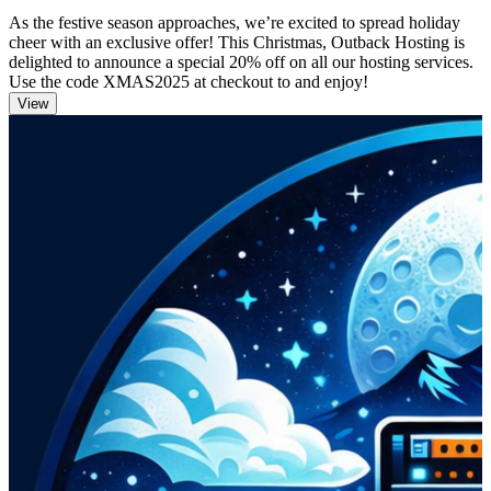
As the festive season approaches, we’re excited to spread holiday
cheer with an exclusive offer! This Christmas, Outback Hosting is
delighted to announce a special 20% off on all our hosting services.
Use the code XMAS2025 at checkout to and enjoy!
View