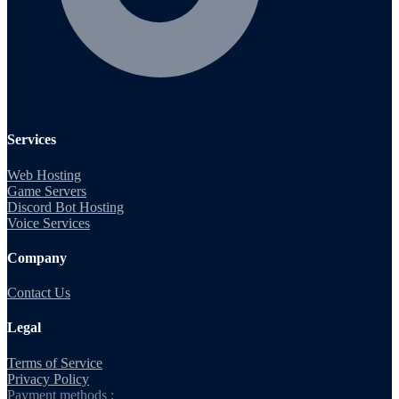
Services
Web Hosting
Game Servers
Discord Bot Hosting
Voice Services
Company
Contact Us
Legal
Terms of Service
Privacy Policy
Payment methods :