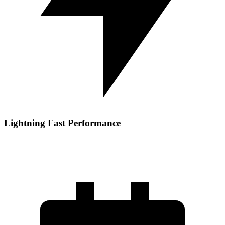
Lightning Fast Performance
Experience blazing fast NVMe storage, DDR5 memory, and
optimized server configurations deliver fast, responsive load times.