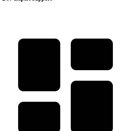
Our dedicated support team is available round the clock to assist you
with any questions or issues.