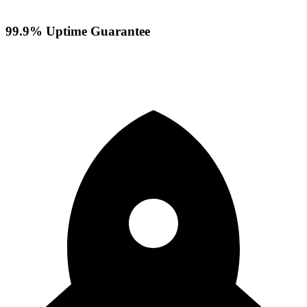
99.9% Uptime Guarantee
Your servers stay online with our reliable infrastructure and
redundant systems ensuring maximum availability.