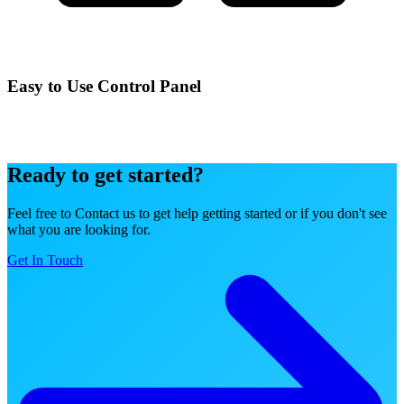
Easy to Use Control Panel
Manage your services effortlessly with our intuitive control panel
designed for simplicity and power.
Ready to get started?
Feel free to Contact us to get help getting started or if you don't see
what you are looking for.
Get In Touch