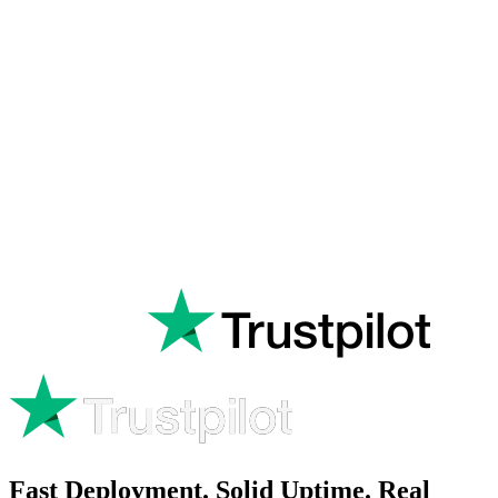
Rated
Excellent
on
Fast Deployment. Solid Uptime. Real