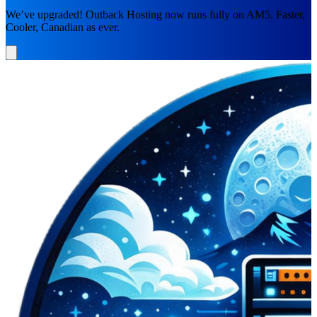
We’ve upgraded! Outback Hosting now runs fully on AM5. Faster,
Cooler, Canadian as ever.