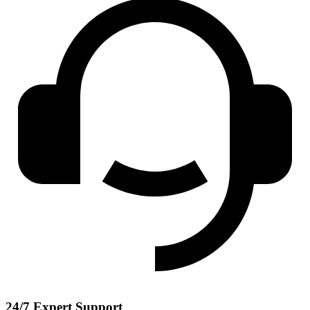
24/7 Expert Support