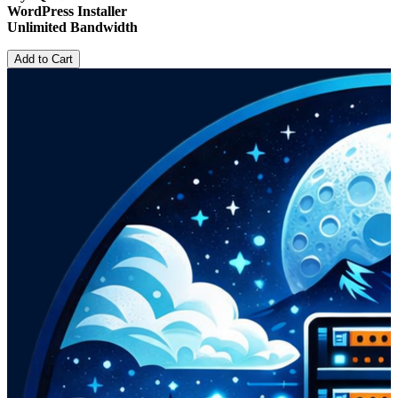
WordPress Installer
Unlimited Bandwidth
Add to Cart