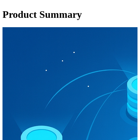
Product Summary