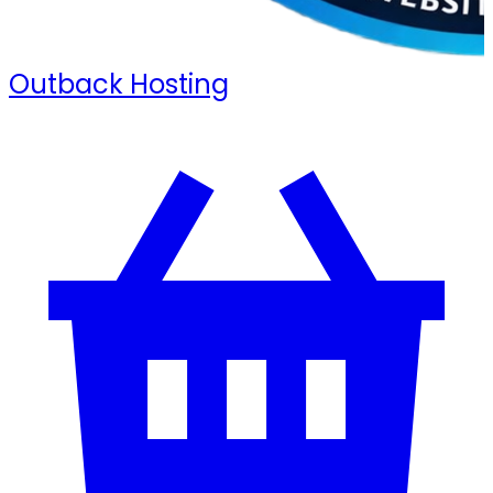
Outback Hosting