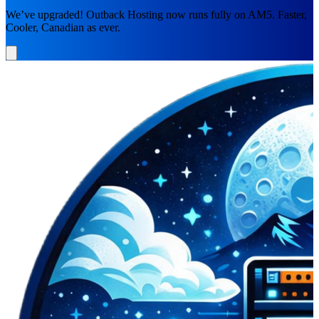
We’ve upgraded! Outback Hosting now runs fully on AM5. Faster,
Cooler, Canadian as ever.