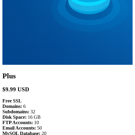
Plus
$9.99 USD
Free SSL
Domains:
6
Subdomains:
32
Disk Space:
16 GB
FTP Accounts:
10
Email Accounts:
50
MySQL Database:
20