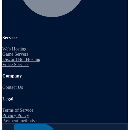
Services
Web Hosting
Game Servers
Discord Bot Hosting
Voice Services
Company
Contact Us
Legal
Terms of Service
Privacy Policy
Payment methods :