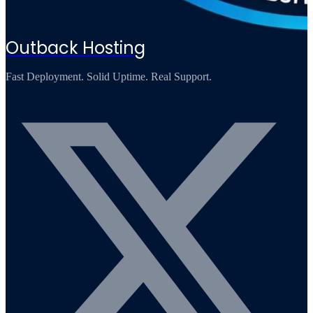
Outback Hosting
Fast Deployment. Solid Uptime. Real Support.