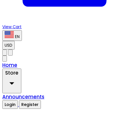
View Cart
EN
USD
Home
Store
Announcements
Login
Register