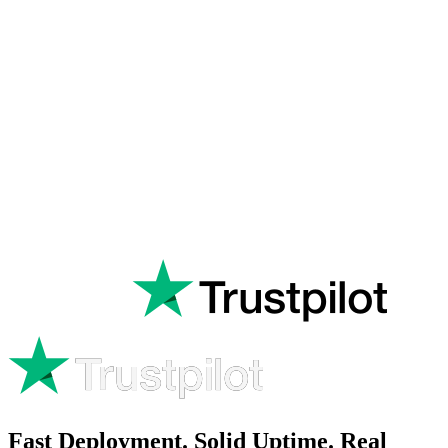
Rated
Excellent
on
Fast Deployment. Solid Uptime. Real