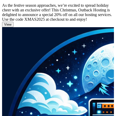
As the festive season approaches, we’re excited to spread holiday
cheer with an exclusive offer! This Christmas, Outback Hosting is
delighted to announce a special 20% off on all our hosting services.
Use the code XMAS2025 at checkout to and enjoy!
View