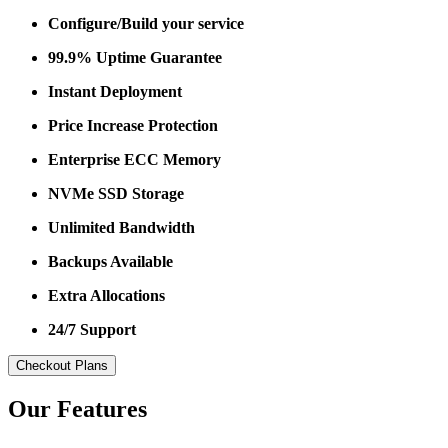
Configure/Build your service
99.9% Uptime Guarantee
Instant Deployment
Price Increase Protection
Enterprise ECC Memory
NVMe SSD Storage
Unlimited Bandwidth
Backups Available
Extra Allocations
24/7 Support
Checkout Plans
Our Features