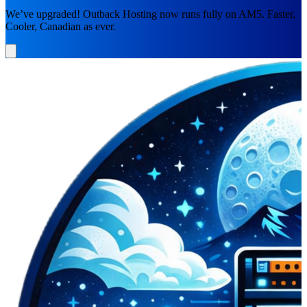
We’ve upgraded! Outback Hosting now runs fully on AM5. Faster,
Cooler, Canadian as ever.