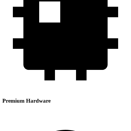
Premium Hardware
Powered by AMD EPYC processors paired with DDR5 RAM and
NVMe storage for high‑performance hosting.