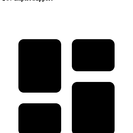
Our dedicated support team is available round the clock to assist you
with any questions or issues.