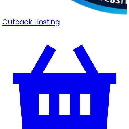
Outback Hosting