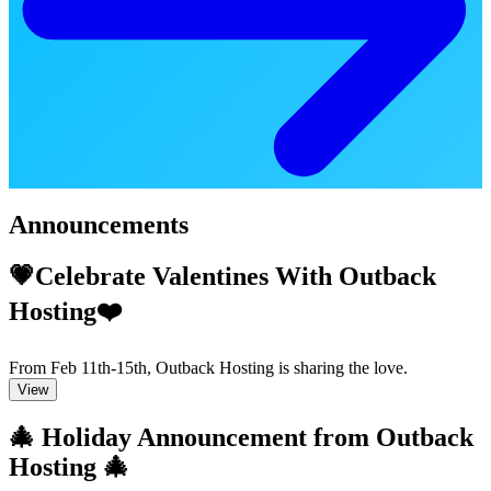
Announcements
💗Celebrate Valentines With Outback
Hosting❤️
From Feb 11th-15th, Outback Hosting is sharing the love.
View
🎄 Holiday Announcement from Outback
Hosting 🎄