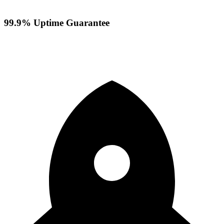
99.9% Uptime Guarantee
Your servers stay online with our reliable infrastructure and
redundant systems ensuring maximum availability.