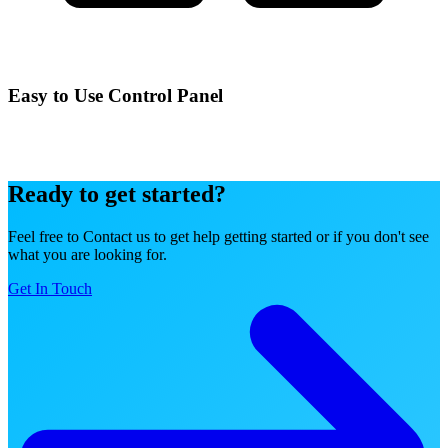
Easy to Use Control Panel
Manage your services effortlessly with our intuitive control panel
designed for simplicity and power.
Ready to get started?
Feel free to Contact us to get help getting started or if you don't see
what you are looking for.
Get In Touch