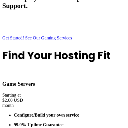
Support.
Outback Hosting gives you fast deployment, solid uptime, and a
smooth experience from start to finish. Everything is built to stay
simple, stable, and ready the moment you need it.
Get Started!
See Our Gaming Services
Find Your Hosting Fit
Discover the perfect plan tailored to your needs
Game Servers
Starting at
$2.60 USD
month
Configure/Build your own service
99.9% Uptime Guarantee