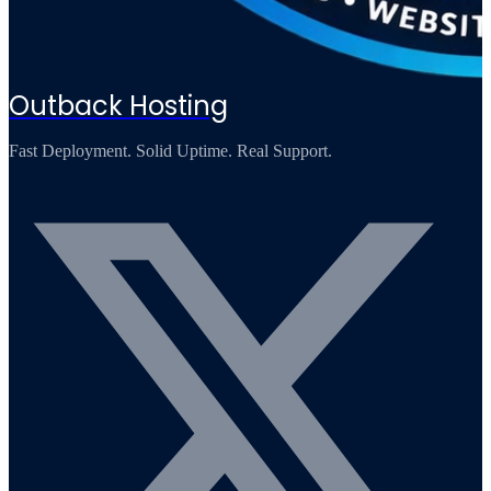
Outback Hosting
Fast Deployment. Solid Uptime. Real Support.