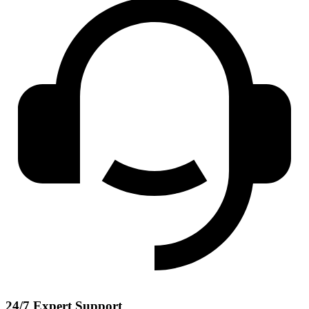
24/7 Expert Support