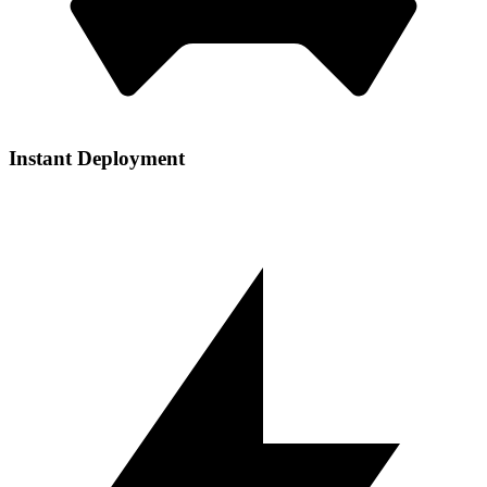
Instant Deployment
Get your services up and running in seconds with our automated
setup process and one-click installations.