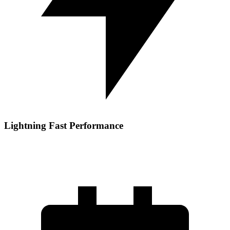
Lightning Fast Performance
Experience blazing fast NVMe storage, DDR5 memory, and
optimized server configurations deliver fast, responsive load times.