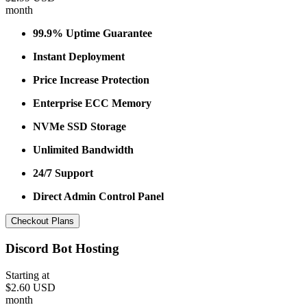
month
99.9% Uptime Guarantee
Instant Deployment
Price Increase Protection
Enterprise ECC Memory
NVMe SSD Storage
Unlimited Bandwidth
24/7 Support
Direct Admin Control Panel
Checkout Plans
Discord Bot Hosting
Starting at
$2.60 USD
month