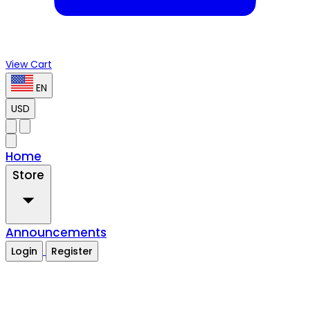
View Cart
EN
USD
Home
Store
Announcements
Login
Register