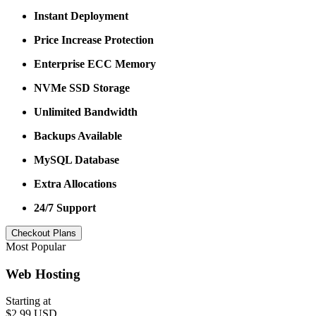
Instant Deployment
Price Increase Protection
Enterprise ECC Memory
NVMe SSD Storage
Unlimited Bandwidth
Backups Available
MySQL Database
Extra Allocations
24/7 Support
Checkout Plans
Most Popular
Web Hosting
Starting at
$2.99 USD