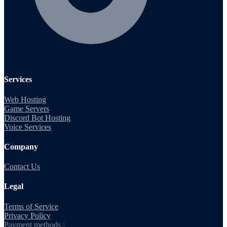
Services
Web Hosting
Game Servers
Discord Bot Hosting
Voice Services
Company
Contact Us
Legal
Terms of Service
Privacy Policy
Payment methods :